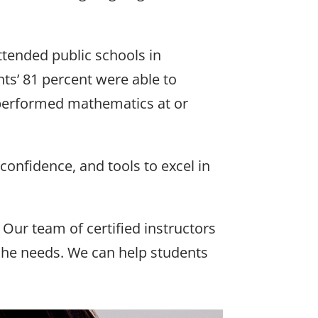
attended public schools in
ts’ 81 percent were able to
 performed mathematics at or
confidence, and tools to excel in
 Our team of certified instructors
 she needs. We can help students