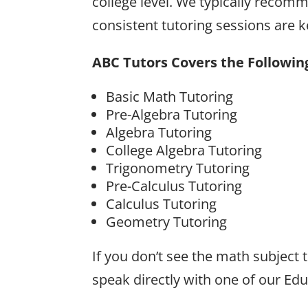
college level. We typically recomm
consistent tutoring sessions are
ABC Tutors Covers the Followin
Basic Math Tutoring
Pre-Algebra Tutoring
Algebra Tutoring
College Algebra Tutoring
Trigonometry Tutoring
Pre-Calculus Tutoring
Calculus Tutoring
Geometry Tutoring
If you don’t see the math subject
speak directly with one of our Ed