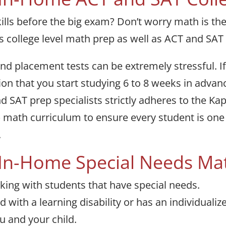
lls before the big exam? Don’t worry math is th
s college level math prep as well as ACT and SAT
 placement tests can be extremely stressful. If 
n that you start studying 6 to 8 weeks in advanc
d SAT prep specialists strictly adheres to the K
) math curriculum to ensure every student is on
.
 In-Home Special Needs Ma
king with students that have special needs.
 with a learning disability or has an individuali
ou and your child.