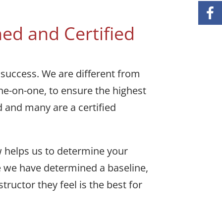
ed and Certified
 success. We are different from
one-on-one, to ensure the highest
d and many are a certified
w helps us to determine your
ce we have determined a baseline,
uctor they feel is the best for