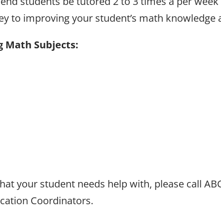
end students be tutored 2 to 3 times a per week f
 key to improving your student’s math knowledge
g Math Subjects:
 that your student needs help with, please call A
ucation Coordinators.