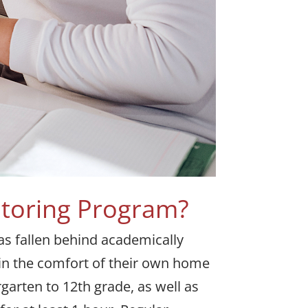
utoring Program?
has fallen behind academically
 in the comfort of their own home
rgarten to 12th grade, as well as