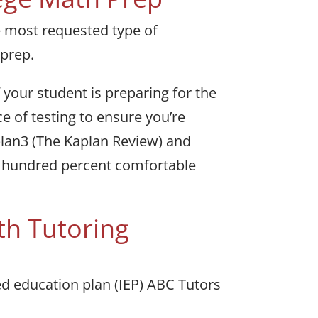
e most requested type of
 prep.
your student is preparing for the
e of testing to ensure you’re
aplan3 (The Kaplan Review) and
e hundred percent comfortable
th Tutoring
zed education plan (IEP) ABC Tutors