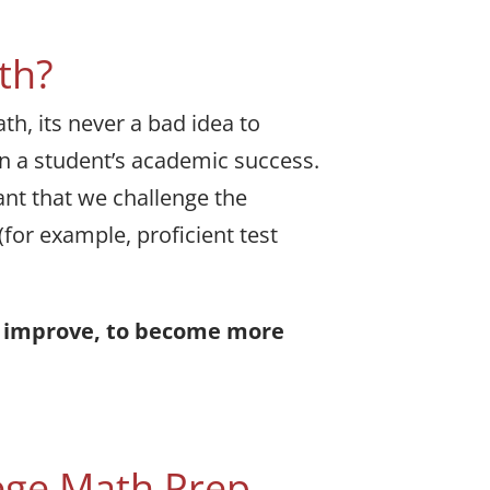
th?
h, its never a bad idea to
 in a student’s academic success.
ant that we challenge the
(for example, proficient test
nd improve, to become more
ege Math Prep