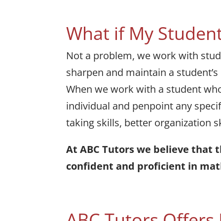
What if My Student
Not a problem, we work with studen
sharpen and maintain a student’s m
When we work with a student who i
individual and penpoint any specif
taking skills, better organization 
At ABC Tutors we believe that 
confident and proficient in mat
ABC Tutors Offers