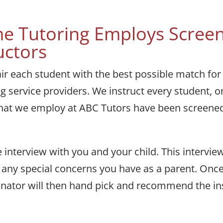
e Tutoring Employs Screen
uctors
air each student with the best possible match for
ing service providers. We instruct every student, 
s that we employ at ABC Tutors have been screene
 interview with you and your child. This intervie
and any special concerns you have as a parent. On
ator will then hand pick and recommend the instr