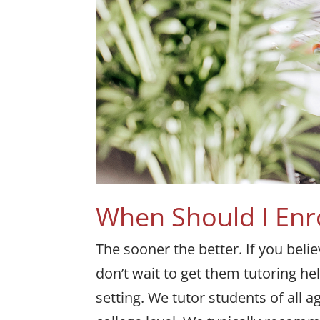
When Should I Enr
The sooner the better. If you beli
don’t wait to get them tutoring h
setting. We tutor students of all 