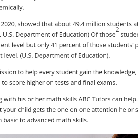
emically.
of 2020, showed that about 49.4 million students 
2
C. U.S. Department of Education) Of those
studen
ent level but only 41 percent of those students’
 level. (U.S. Department of Education).
ssion to help every student gain the knowledge, 
to score higher on tests and final exams.
g with his or her math skills ABC Tutors can help.
t your child gets the one-on-one attention he or
th basic to advanced math skills.