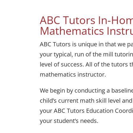
ABC Tutors In-Hom
Mathematics Instr
ABC Tutors is unique in that we p
your typical, run of the mill tutor
level of success. All of the tutor
mathematics instructor.
We begin by conducting a baseline
child’s current math skill level 
your ABC Tutors Education Coordin
your student’s needs.