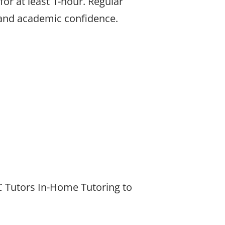
or at least 1-hour. Regular
 and academic confidence.
BC Tutors In-Home Tutoring to