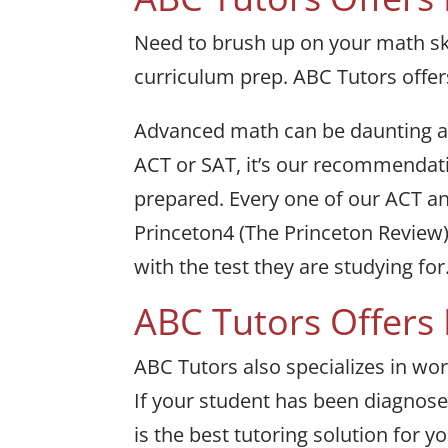
Need to brush up on your math ski
curriculum prep. ABC Tutors offer
Advanced math can be daunting and
ACT or SAT, it’s our recommendatio
prepared. Every one of our ACT an
Princeton4 (The Princeton Review
with the test they are studying for
ABC Tutors Offers
ABC Tutors also specializes in wor
If your student has been diagnosed
is the best tutoring solution for y