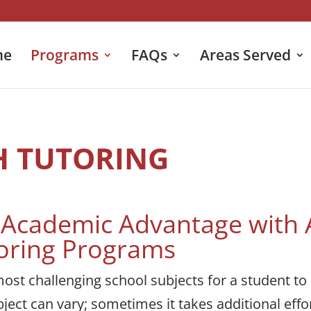
me
Programs
FAQs
Areas Served
H TUTORING
n Academic Advantage with
oring Programs
ost challenging school subjects for a student to
ject can vary; sometimes it takes additional effor