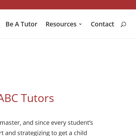
Be A Tutor
Resources
Contact
 ABC Tutors
 master, and since every student’s
t and strategizing to get a child