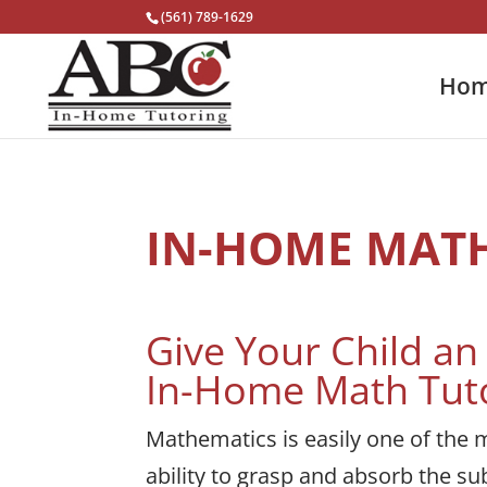
(561) 789-1629
Ho
IN-HOME MAT
Give Your Child a
In-Home Math Tut
Mathematics is easily one of the m
ability to grasp and absorb the sub