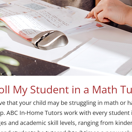
oll My Student in a Math T
eve that your child may be struggling in math or 
elp. ABC In-Home Tutors work with every student
ages and academic skill levels, ranging from kinde