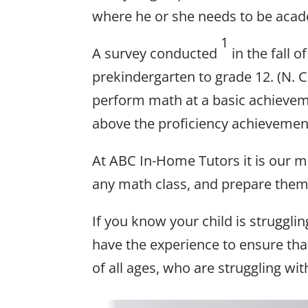
where he or she needs to be acad
1
A survey conducted
in the fall 
prekindergarten to grade 12. (N. 
perform math at a basic achievem
above the proficiency achievement
At ABC In-Home Tutors it is our mi
any math class, and prepare them 
If you know your child is strugglin
have the experience to ensure tha
of all ages, who are struggling wi