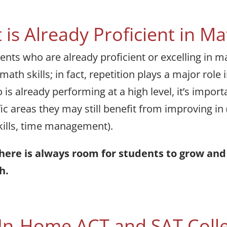
 is Already Proficient in Ma
ts who are already proficient or excelling in mat
ath skills; in fact, repetition plays a major role
s already performing at a high level, it’s import
ic areas they may still benefit from improving in 
skills, time management).
there is always room for students to grow a
h.
 In-Home ACT and SAT Coll