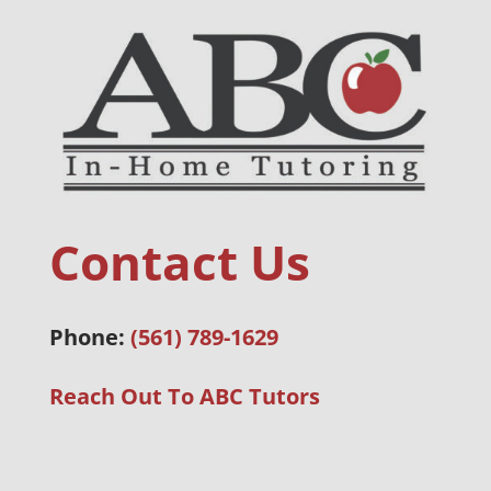
Contact Us
Phone:
(561) 789-1629
Reach Out To ABC Tutors