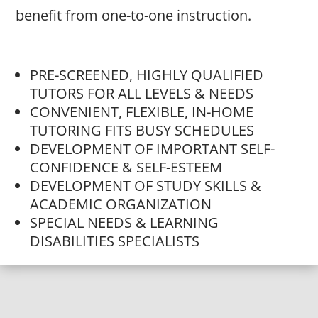
benefit from one-to-one instruction.
PRE-SCREENED, HIGHLY QUALIFIED
TUTORS FOR ALL LEVELS & NEEDS
CONVENIENT, FLEXIBLE, IN-HOME
TUTORING FITS BUSY SCHEDULES
DEVELOPMENT OF IMPORTANT SELF-
CONFIDENCE & SELF-ESTEEM
DEVELOPMENT OF STUDY SKILLS &
ACADEMIC ORGANIZATION
SPECIAL NEEDS & LEARNING
DISABILITIES SPECIALISTS