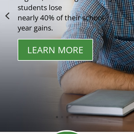
students lose
nearly 40% of their school-
year gains.
LEARN MORE