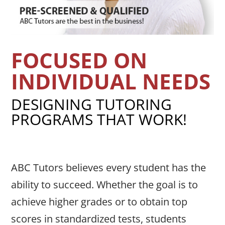
FOCUSED ON
INDIVIDUAL NEEDS
DESIGNING TUTORING
PROGRAMS THAT WORK!
ABC Tutors believes every student has the
ability to succeed. Whether the goal is to
achieve higher grades or to obtain top
scores in standardized tests, students