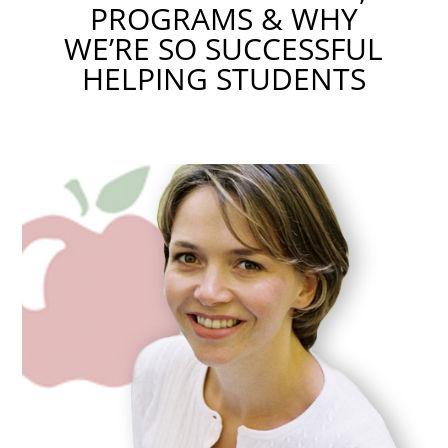
PROGRAMS & WHY
WE’RE SO SUCCESSFUL
HELPING STUDENTS