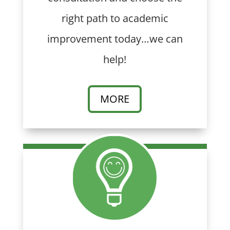
right path to academic
improvement today…we can
help!
MORE