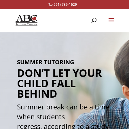
(561) 789-1629
SUMMER TUTORING
DON’T LET YOUR
CHILD FALL
BEHIND
Summer break can be a time
when students
regress, according to a study