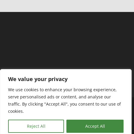
We value your privacy
We use cookies to enhance your browsing experience,
serve personalised ads or content, and analyse our
traffic. By clicking "Accept All", you consent to our use of
cookies.
ABC Tutors - In Home Tutoring ©
Reject All
Accept All
Privacy Policy & Terms of Use