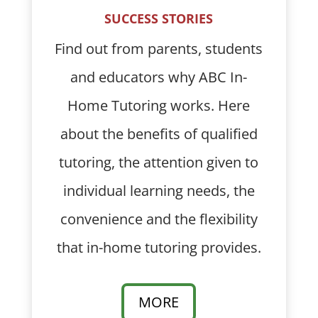
SUCCESS STORIES
Find out from parents, students
and educators why ABC In-
Home Tutoring works. Here
about the benefits of qualified
tutoring, the attention given to
individual learning needs, the
convenience and the flexibility
that in-home tutoring provides.
MORE