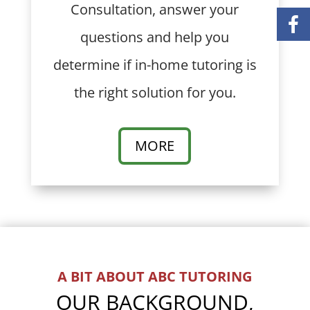
Consultation, answer your
questions and help you
determine if in-home tutoring is
the right solution for you.
MORE
A BIT ABOUT ABC TUTORING
OUR BACKGROUND,