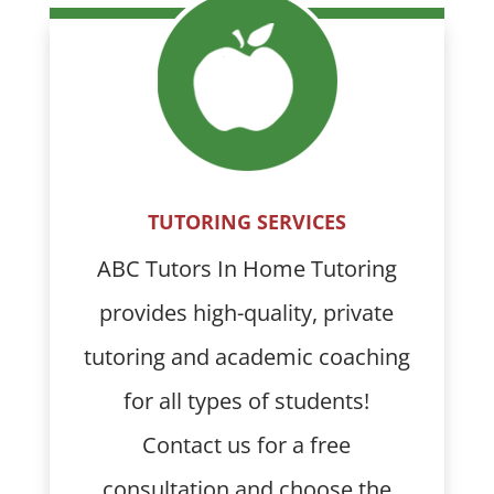
TUTORING SERVICES
ABC Tutors In Home Tutoring
provides high-quality, private
tutoring and academic coaching
for all types of students!
Contact us for a free
consultation and choose the