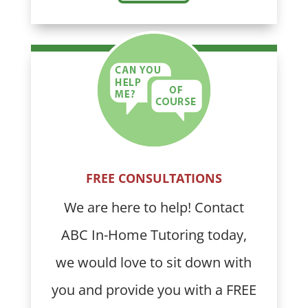
FREE CONSULTATIONS
We are here to help! Contact
ABC In-Home Tutoring today,
we would love to sit down with
you and provide you with a FREE