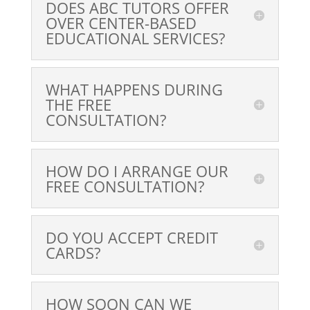
DOES ABC TUTORS OFFER
OVER CENTER-BASED
EDUCATIONAL SERVICES?
WHAT HAPPENS DURING
THE FREE
CONSULTATION?
HOW DO I ARRANGE OUR
FREE CONSULTATION?
DO YOU ACCEPT CREDIT
CARDS?
HOW SOON CAN WE