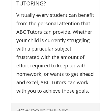
TUTORING?
Virtually every student can benefit
from the personal attention that
ABC Tutors can provide. Whether
your child is currently struggling
with a particular subject,
frustrated with the amount of
effort required to keep up with
homework, or wants to get ahead
and excel, ABC Tutors can work
with you to achieve those goals.
HOW DOES THE ABC