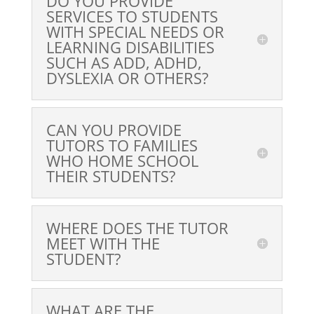
DO YOU PROVIDE
SERVICES TO STUDENTS
WITH SPECIAL NEEDS OR
LEARNING DISABILITIES
SUCH AS ADD, ADHD,
DYSLEXIA OR OTHERS?
CAN YOU PROVIDE
TUTORS TO FAMILIES
WHO HOME SCHOOL
THEIR STUDENTS?
WHERE DOES THE TUTOR
MEET WITH THE
STUDENT?
WHAT ARE THE