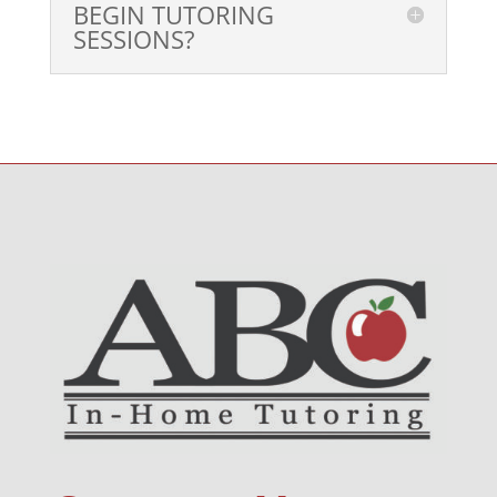
BEGIN TUTORING
SESSIONS?