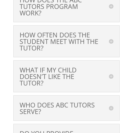
TUTORS PROGRAM
WORK?
HOW OFTEN DOES THE
STUDENT MEET WITH THE
TUTOR?
WHAT IF MY CHILD
DOESN’T LIKE THE
TUTOR?
WHO DOES ABC TUTORS
SERVE?