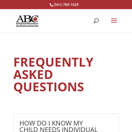
(561) 789-1629
FREQUENTLY
ASKED
QUESTIONS
HOW DO I KNOW MY
CHILD NEEDS INDIVIDUAL