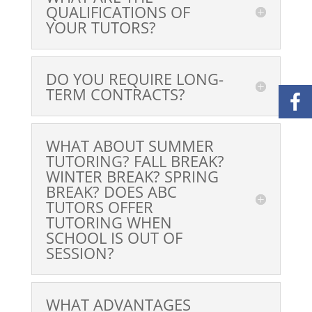
QUALIFICATIONS OF
YOUR TUTORS?
DO YOU REQUIRE LONG-
TERM CONTRACTS?
WHAT ABOUT SUMMER
TUTORING? FALL BREAK?
WINTER BREAK? SPRING
BREAK? DOES ABC
TUTORS OFFER
TUTORING WHEN
SCHOOL IS OUT OF
SESSION?
WHAT ADVANTAGES