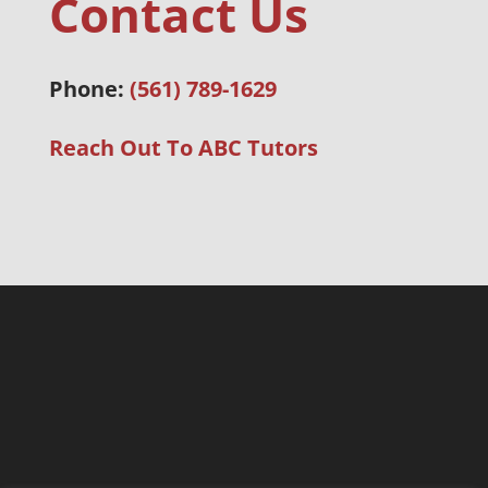
Contact Us
Phone:
(561) 789-1629
Reach Out To ABC Tutors