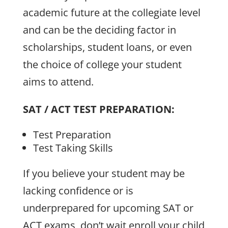
academic future at the collegiate level
and can be the deciding factor in
scholarships, student loans, or even
the choice of college your student
aims to attend.
SAT / ACT TEST PREPARATION:
Test Preparation
Test Taking Skills
If you believe your student may be
lacking confidence or is
underprepared for upcoming SAT or
ACT exams, don’t wait enroll your child