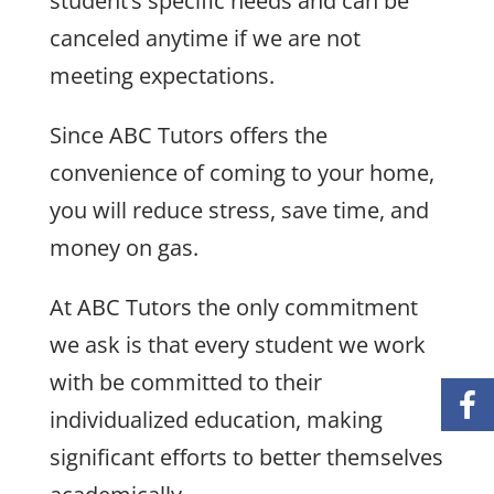
student’s specific needs and can be
canceled anytime if we are not
meeting expectations.
Since ABC Tutors offers the
convenience of coming to your home,
you will reduce stress, save time, and
money on gas.
At ABC Tutors the only commitment
we ask is that every student we work
with be committed to their
individualized education, making
significant efforts to better themselves