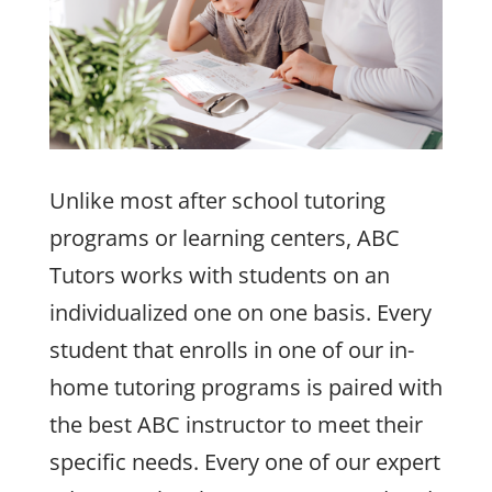
Unlike most after school tutoring
programs or learning centers, ABC
Tutors works with students on an
individualized one on one basis. Every
student that enrolls in one of our in-
home tutoring programs is paired with
the best ABC instructor to meet their
specific needs. Every one of our expert