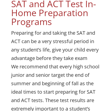
SAT and ACT Test In-
Home Preparation
Programs
Preparing for and taking the SAT and
ACT can be a very stressful period in
any student’s life, give your child every
advantage before they take exam
We recommend that every high school
junior and senior target the end of
summer and beginning of fall as the
ideal times to start preparing for SAT
and ACT tests. These test results are
extremely important to a student’s