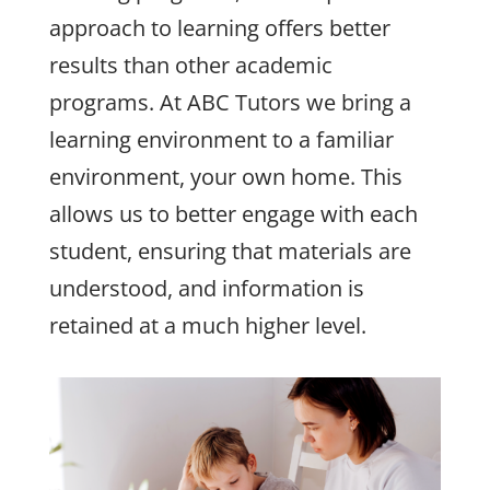
approach to learning offers better
results than other academic
programs. At ABC Tutors we bring a
learning environment to a familiar
environment, your own home. This
allows us to better engage with each
student, ensuring that materials are
understood, and information is
retained at a much higher level.