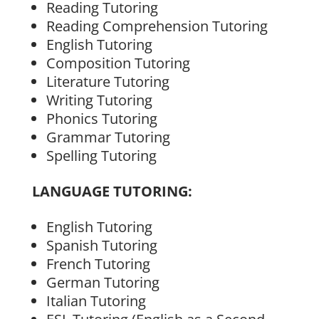
Reading Tutoring
Reading Comprehension Tutoring
English Tutoring
Composition Tutoring
Literature Tutoring
Writing Tutoring
Phonics Tutoring
Grammar Tutoring
Spelling Tutoring
LANGUAGE TUTORING:
English Tutoring
Spanish Tutoring
French Tutoring
German Tutoring
Italian Tutoring