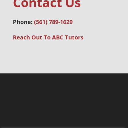
Contact Us
Phone:
(561) 789-1629
Reach Out To ABC Tutors