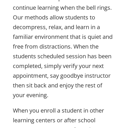
continue learning when the bell rings.
Our methods allow students to
decompress, relax, and learn in a
familiar environment that is quiet and
free from distractions. When the
students scheduled session has been
completed, simply verify your next
appointment, say goodbye instructor
then sit back and enjoy the rest of
your evening.
When you enroll a student in other
learning centers or after school