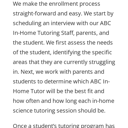
We make the enrollment process
straight-forward and easy. We start by
scheduling an interview with our ABC
In-Home Tutoring Staff, parents, and
the student. We first assess the needs
of the student, identifying the specific
areas that they are currently struggling
in. Next, we work with parents and
students to determine which ABC In-
Home Tutor will be the best fit and
how often and how long each in-home
science tutoring session should be.
Once a student’s tutoring program has