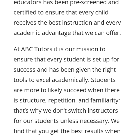
educators has been pre-screened and
certified to ensure that every child
receives the best instruction and every
academic advantage that we can offer.
At ABC Tutors it is our mission to
ensure that every student is set up for
success and has been given the right
tools to excel academically. Students
are more to likely succeed when there
is structure, repetition, and familiarity;
that’s why we don’t switch instructors
for our students unless necessary. We
find that you get the best results when