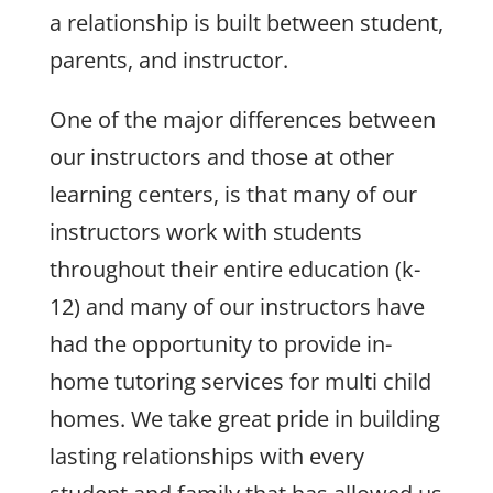
a relationship is built between student,
parents, and instructor.
One of the major differences between
our instructors and those at other
learning centers, is that many of our
instructors work with students
throughout their entire education (k-
12) and many of our instructors have
had the opportunity to provide in-
home tutoring services for multi child
homes. We take great pride in building
lasting relationships with every