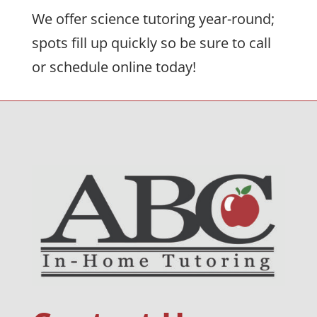
We offer science tutoring year-round;
spots fill up quickly so be sure to call
or schedule online today!