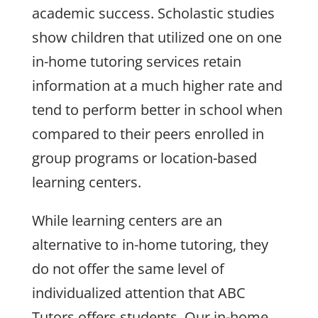
academic success. Scholastic studies
show children that utilized one on one
in-home tutoring services retain
information at a much higher rate and
tend to perform better in school when
compared to their peers enrolled in
group programs or location-based
learning centers.
While learning centers are an
alternative to in-home tutoring, they
do not offer the same level of
individualized attention that ABC
Tutors offers students. Our in-home