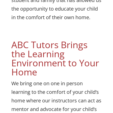
student and family that has allowed us
the opportunity to educate your child
in the comfort of their own home.
ABC Tutors Brings
the Learning
Environment to Your
Home
We bring one on one in person
learning to the comfort of your child’s
home where our instructors can act as
mentor and advocate for your child’s