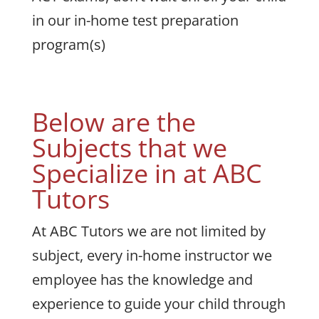
in our in-home test preparation
program(s)
Below are the
Subjects that we
Specialize in at ABC
Tutors
At ABC Tutors we are not limited by
subject, every in-home instructor we
employee has the knowledge and
experience to guide your child through