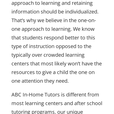
approach to learning and retaining
information should be individualized.
That’s why we believe in the one-on-
one approach to learning. We know
that students respond better to this
type of instruction opposed to the
typically over crowded learning
centers that most likely won’t have the
resources to give a child the one on
one attention they need.
ABC In-Home Tutors is different from
most learning centers and after school
tutoring programs, our unique