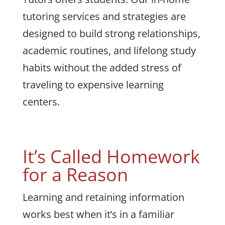
tutoring services and strategies are
designed to build strong relationships,
academic routines, and lifelong study
habits without the added stress of
traveling to expensive learning
centers.
It’s Called Homework
for a Reason
Learning and retaining information
works best when it’s in a familiar