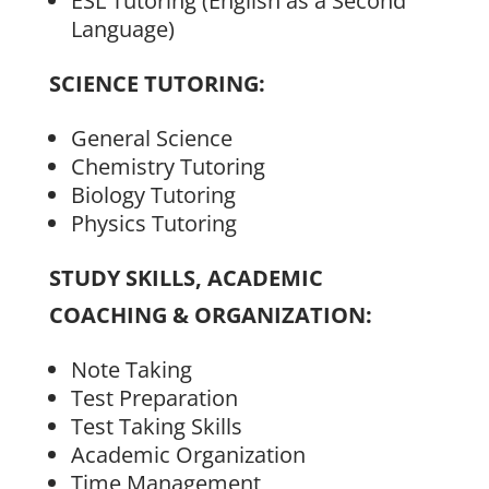
ESL Tutoring (English as a Second
Language)
SCIENCE TUTORING:
General Science
Chemistry Tutoring
Biology Tutoring
Physics Tutoring
STUDY SKILLS, ACADEMIC
COACHING & ORGANIZATION:
Note Taking
Test Preparation
Test Taking Skills
Academic Organization
Time Management