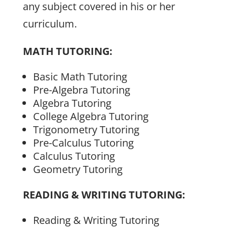
any subject covered in his or her
curriculum.
MATH TUTORING:
Basic Math Tutoring
Pre-Algebra Tutoring
Algebra Tutoring
College Algebra Tutoring
Trigonometry Tutoring
Pre-Calculus Tutoring
Calculus Tutoring
Geometry Tutoring
READING & WRITING TUTORING:
Reading & Writing Tutoring