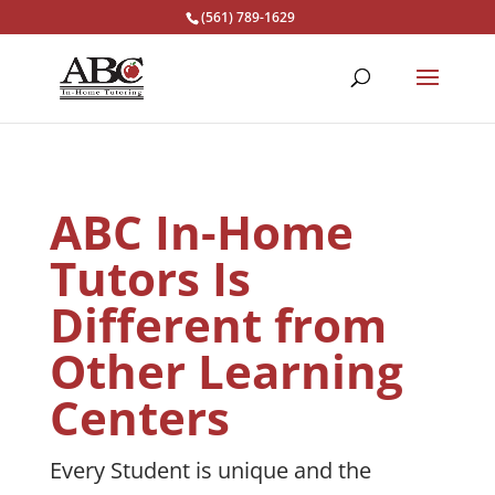
(561) 789-1629
ABC In-Home
Tutors Is
Different from
Other Learning
Centers
Every Student is unique and the