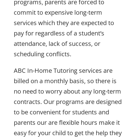
programs, parents are forced to
commit to expensive long-term
services which they are expected to
pay for regardless of a student’s
attendance, lack of success, or
scheduling conflicts.
ABC In-Home Tutoring services are
billed on a monthly basis, so there is
no need to worry about any long-term
contracts. Our programs are designed
to be convenient for students and
parents our are flexible hours make it
easy for your child to get the help they