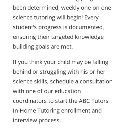
been determined, weekly one-on-one
science tutoring will begin! Every
student’s progress is documented,
ensuring their targeted knowledge
building goals are met.
If you think your child may be falling
behind or struggling with his or her
science skills, schedule a consultation
with one of our education
coordinators to start the ABC Tutors
In-Home Tutoring enrollment and
interview process.