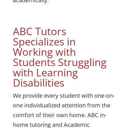
academically.
ABC Tutors
Specializes in
Working with
Students Struggling
with Learning
Disabilities
We provide every student with one-on-
one individualized attention from the
comfort of their own home. ABC in-
home tutoring and Academic