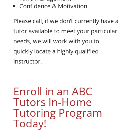
Confidence & Motivation
Please call, if we don’t currently have a
tutor available to meet your particular
needs, we will work with you to
quickly locate a highly qualified
instructor.
Enroll in an ABC
Tutors In-Home
Tutoring Program
Today!