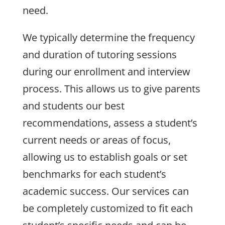
need.
We typically determine the frequency
and duration of tutoring sessions
during our enrollment and interview
process. This allows us to give parents
and students our best
recommendations, assess a student’s
current needs or areas of focus,
allowing us to establish goals or set
benchmarks for each student’s
academic success. Our services can
be completely customized to fit each