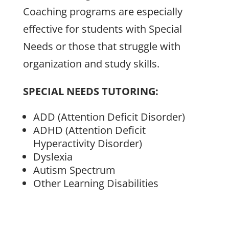
Coaching programs are especially
effective for students with Special
Needs or those that struggle with
organization and study skills.
SPECIAL NEEDS TUTORING:
ADD (Attention Deficit Disorder)
ADHD (Attention Deficit
Hyperactivity Disorder)
Dyslexia
Autism Spectrum
Other Learning Disabilities