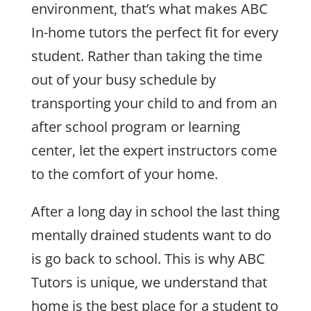
environment, that’s what makes ABC
In-home tutors the perfect fit for every
student. Rather than taking the time
out of your busy schedule by
transporting your child to and from an
after school program or learning
center, let the expert instructors come
to the comfort of your home.
After a long day in school the last thing
mentally drained students want to do
is go back to school. This is why ABC
Tutors is unique, we understand that
home is the best place for a student to